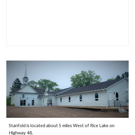
Stanfold is located about 5 miles West of Rice Lake on
Highway 48.