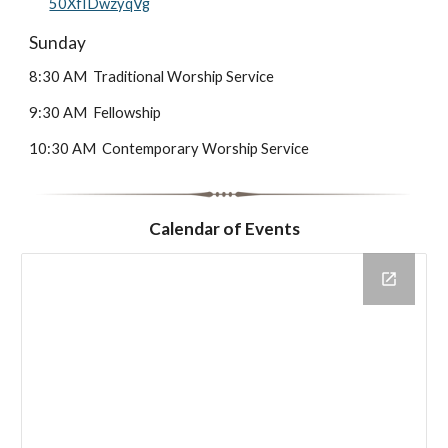
50XfIDwzyqVg
Sunday
8:30 AM Traditional Worship Service
9:30 AM Fellowship
10:30 AM Contemporary Worship Service
Calendar of Events