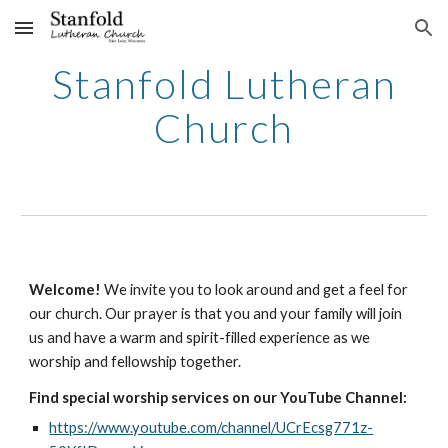
Skip to main content
Skip to navigation
Stanfold Lutheran
Church
Welcome!
We invite you to look around and get a feel for
our church. Our prayer is that you and your family will join
us and have a warm and spirit-filled experience as we
worship and fellowship together.
Find special worship services on our YouTube Channel:
https://www.youtube.com/channel/UCrEcsg771z-