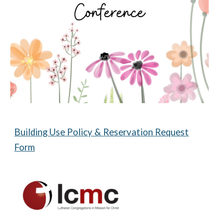
Building Use Policy & Reservation Request
Form