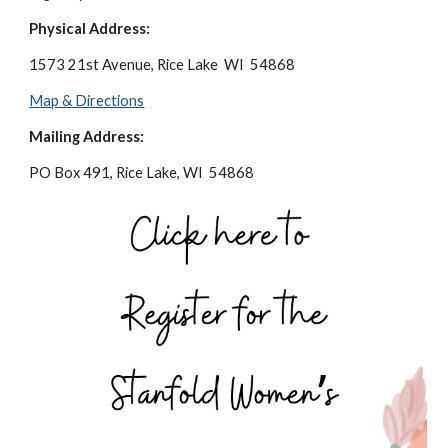
Physical Address:
1573 21st Avenue, Rice Lake WI 54868
Map & Directions
Mailing Address:
PO Box 491, Rice Lake, WI 54868