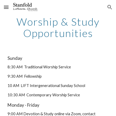
Skip to main content
Skip to navigation
Worship & Study
Opportunities
Sunday
8:30 AM Traditional Worship Service
9:30 AM Fellowship
10 AM LIFT Intergenerational Sunday School
10:30 AM Contemporary Worship Service
Monday - Friday
9:00 AM Devotion & Study online via Zoom, contact