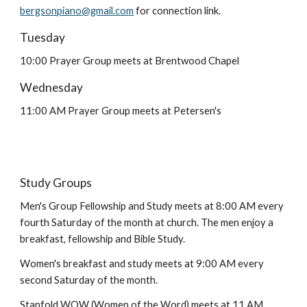
bergsonpiano@gmail.com
for connection link.
Tuesday
10:00 Prayer Group meets at Brentwood Chapel
Wednesday
11:00 AM Prayer Group meets at Petersen's
Study Groups
Men's Group Fellowship and Study meets at 8:00 AM every
fourth Saturday of the month at church. The men enjoy a
breakfast, fellowship and Bible Study.
Women's breakfast and study meets at 9:00 AM every
second Saturday of the month.
Stanfold WOW (Women of the Word) meets at 11 AM