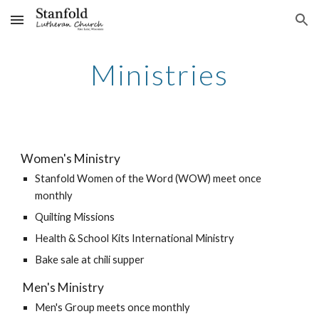
Skip to main content
Skip to navigation
Ministries
Women's Ministry
Stanfold Women of the Word (WOW) meet once 
monthly
Quilting Missions
Health & School Kits International Ministry
Bake sale at chili supper
 Men's Ministry
Men's Group meets once monthly