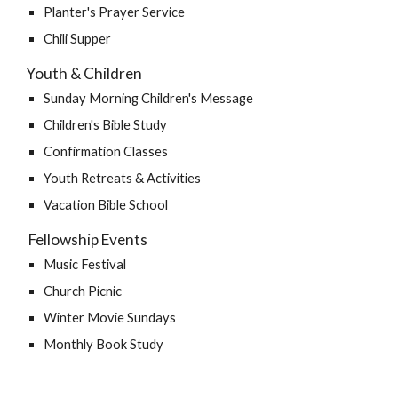
Planter's Prayer Service
Chili Supper
Youth & Children
Sunday Morning Children's Message
Children's Bible Study
Confirmation Classes
Youth Retreats & Activities
Vacation Bible School
 Fellowship Events
Music Festival
Church Picnic
Winter Movie Sundays
Monthly Book Study