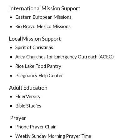
International Mission Support
Eastern European Missions
Rio Bravo Mexico Missions
Local Mission Support
Spirit of Christmas
Area Churches for Emergency Outreach (ACEO)
Rice Lake Food Pantry
Pregnancy Help Center
Adult Education
ElderVersity 
Bible Studies
 Prayer 
Phone Prayer Chain
Weekly Sunday Morning Prayer Time